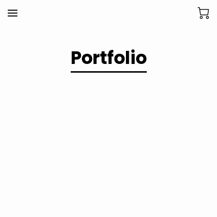
Portfolio