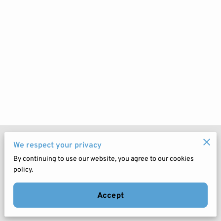
Merchant Policies
We respect your privacy
By continuing to use our website, you agree to our cookies
Legal Notice
policy.
Accept
Powered by