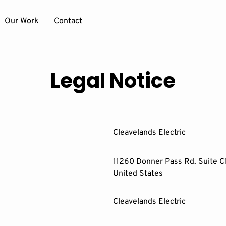
Our Work
Contact
Legal Notice
Cleavelands Electric
11260 Donner Pass Rd. Suite C1
United States
Cleavelands Electric