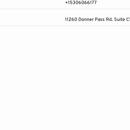
+15306066177
11260 Donner Pass Rd. Suite 