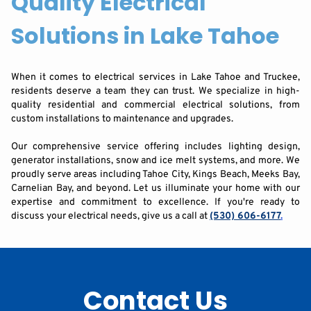
Quality Electrical
Solutions in Lake Tahoe
When it comes to electrical services in Lake Tahoe and Truckee,
residents deserve a team they can trust. We specialize in high-
quality residential and commercial electrical solutions, from
custom installations to maintenance and upgrades.
Our comprehensive service offering includes lighting design,
generator installations, snow and ice melt systems, and more. We
proudly serve areas including Tahoe City, Kings Beach, Meeks Bay,
Carnelian Bay, and beyond. Let us illuminate your home with our
expertise and commitment to excellence. If you're ready to
discuss your electrical needs, give us a call at
(530) 606-6177
.
Contact Us