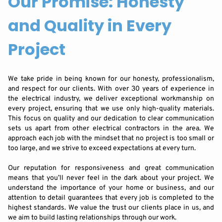
Our Promise: Honesty
and Quality in Every
Project
We take pride in being known for our honesty, professionalism,
and respect for our clients. With over 30 years of experience in
the electrical industry, we deliver exceptional workmanship on
every project, ensuring that we use only high-quality materials.
This focus on quality and our dedication to clear communication
sets us apart from other electrical contractors in the area. We
approach each job with the mindset that no project is too small or
too large, and we strive to exceed expectations at every turn.
Our reputation for responsiveness and great communication
means that you’ll never feel in the dark about your project. We
understand the importance of your home or business, and our
attention to detail guarantees that every job is completed to the
highest standards. We value the trust our clients place in us, and
we aim to build lasting relationships through our work.